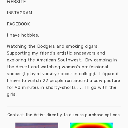
WEBSITE
INSTAGRAM
FACEBOOK
I have hobbies.
Watching the Dodgers and smoking cigars.
Supporting my friend’s artistic endeavors and
exploring the American Southwest. Dry camping in
the desert and watching women’s professional
soccer (I played varsity soccer in college). I figure if
I have to watch 22 people run around a cow pasture
for 90 minutes in shorty-shorts . . . I’ll go with the
girls.
Contact the Artist directly to discuss purchase options.