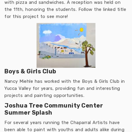
with pizza and sandwiches. A reception was held on
the 11th, honoring the students. Follow the linked title
for this project to see more!
Boys & Girls Club
Nancy Miehle has worked with the Boys & Girls Club in
Yucca Valley for years, providing fun and interesting
projects and painting opportunities.
Joshua Tree Community Center
Summer Splash
For several years running the Chaparral Artists have
been able to paint with youths and adults alike during