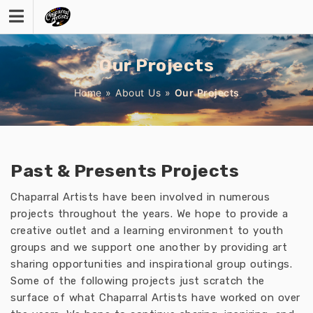
Skip
to
content
Our Projects
Home
»
About Us
»
Our Projects
Past & Presents Projects
Chaparral Artists have been involved in numerous
projects throughout the years. We hope to provide a
creative outlet and a learning environment to youth
groups and we support one another by providing art
sharing opportunities and inspirational group outings.
Some of the following projects just scratch the
surface of what Chaparral Artists have worked on over