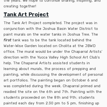
the years. We hope to continue sharing, inspiring, and
creating together!
Tank Art Project
The Tank Art Project completed. The project was in
conjunction with the Joshua Basin Water District to
paint murals on the water tanks in Joshua Tree. The
first
tank was to be the tank located behind the
Water-Wise Garden located on Cholita at the JBWD
office. The mural would be under the Chaparral Artists'
direction with the Yucca Valley High School Art Club's
help. The Chaparral Artists assisted students in
learning about murals, the process of prepping and
painting, while discussing the development of personal
art portfolios. The painting began on October 6 and
was completed during the week. Chaparral primed and
readied the site on the 6th and 7th. Painting with the
students proceeded on the 8th and 9th; students
painted each day from 2:30 pm to 5 pm, finishing up