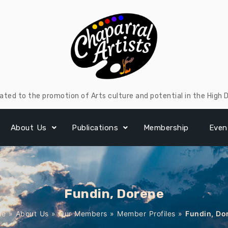
ated to the promotion of Arts culture and potential in the High 
About Us
Publications
Membership
Even
Fundin, Dorene
me
»
About Us
»
Our Members
»
Member Profiles
»
Fundin, Do