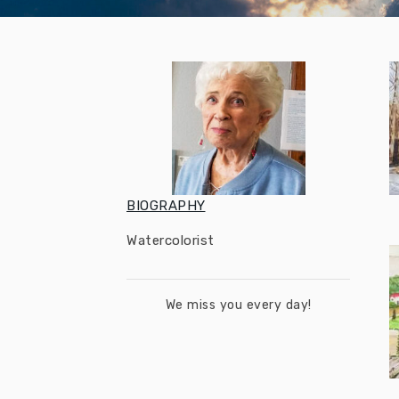
BIOGRAPHY
Watercolorist
We miss you every day!