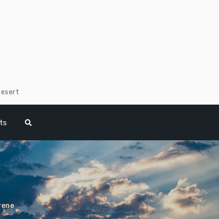
Desert
ts
rene