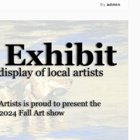
By
admin