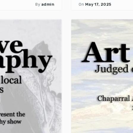
By
admin
On
May 17, 2025