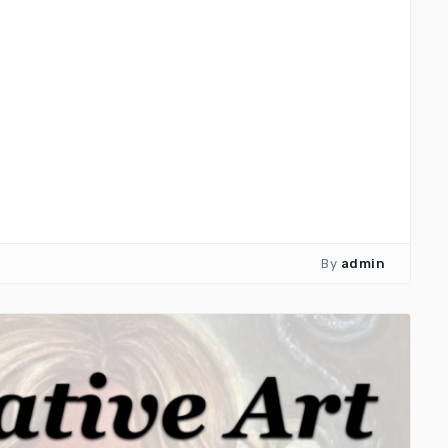
By
admin