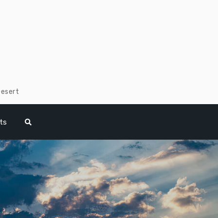
Desert
ts