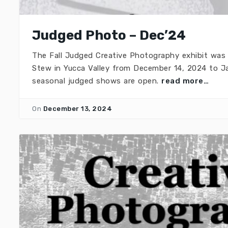
Judged Photo – Dec’24
The Fall Judged Creative Photography exhibit was
Stew in Yucca Valley from December 14, 2024 to Ja
seasonal judged shows are open.
read more…
On
December 13, 2024