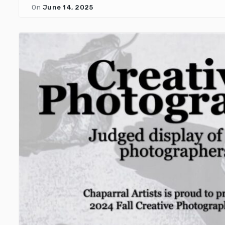
On
June 14, 2025