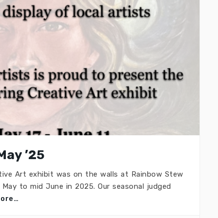
May ’25
ive Art exhibit was on the walls at Rainbow Stew
d May to mid June in 2025. Our seasonal judged
more…