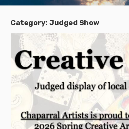
Category:
Judged Show