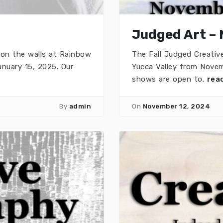
Judged Art – 
 on the walls at Rainbow
The Fall Judged Creativ
nuary 15, 2025. Our
Yucca Valley from Novem
shows are open to.
rea
By
admin
On
November 12, 2024