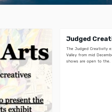
Judged Creati
The Judged Creativity e
Valley from mid Decembe
shows are open to the.