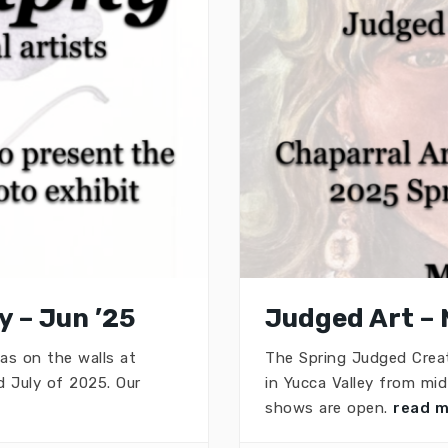
 – Jun ’25
Judged Art – 
as on the walls at
The Spring Judged Creat
 July of 2025. Our
in Yucca Valley from mi
shows are open.
read 