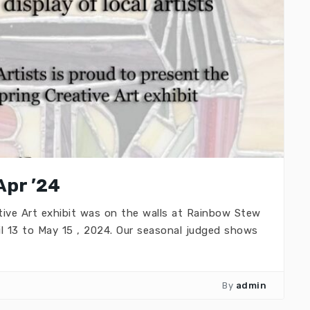
Apr ’24
ive Art exhibit was on the walls at Rainbow Stew
il 13 to May 15 , 2024. Our seasonal judged shows
By
admin