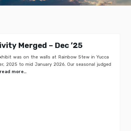
vity Merged – Dec ’25
xhibit was on the walls at Rainbow Stew in Yucca
r, 2025 to mid January 2026. Our seasonal judged
read more…