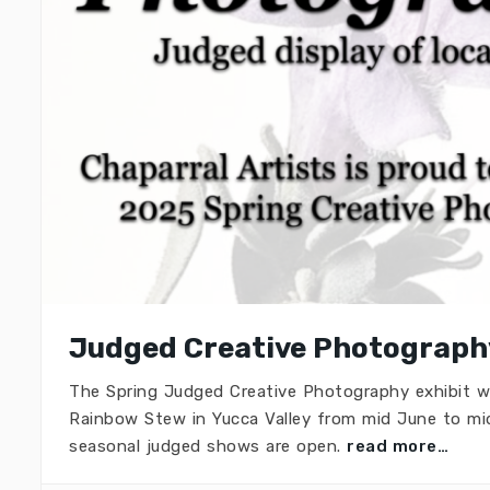
Judged Creative Photography
The Spring Judged Creative Photography exhibit w
Rainbow Stew in Yucca Valley from mid June to mid
seasonal judged shows are open.
read more…