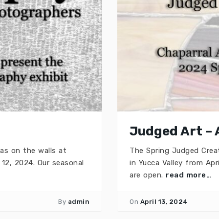
Judged Art – 
as on the walls at
The Spring Judged Creat
12, 2024. Our seasonal
in Yucca Valley from Apr
are open.
read more…
By
admin
On
April 13, 2024