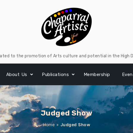
ated to the promotion of Arts culture and potential in the High 
About Us
Publications
Membership
Even
Judged Show
Home
»
Judged Show