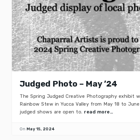
Judged Photo – May ’24
The Spring Judged Creative Photography exhibit w
Rainbow Stew in Yucca Valley from May 18 to June 
judged shows are open to.
read more…
On
May 15, 2024