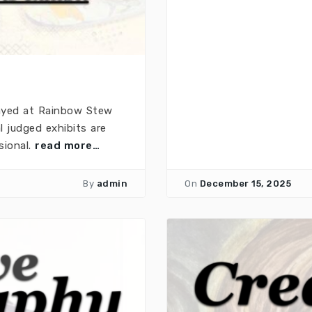
layed at Rainbow Stew
 judged exhibits are
sional.
read more…
By
admin
On
December 15, 2025