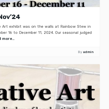
Nov’24
e Art exhibit was on the walls at Rainbow Stew in
ber 16 to December 11, 2024. Our seasonal judged
d more…
By
admin