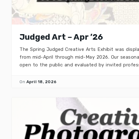
Judged Art – Apr ’26
The Spring Judged Creative Arts Exhibit was disp
from mid-April through mid-May 2026. Our seasonal
open to the public and evaluated by invited profes
On
April 18, 2026