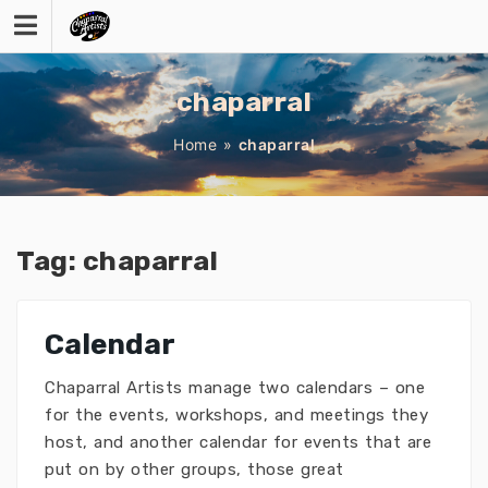
Skip
to
content
chaparral
Home
»
chaparral
Tag:
chaparral
Calendar
Chaparral Artists manage two calendars – one
for the events, workshops, and meetings they
host, and another calendar for events that are
put on by other groups, those great