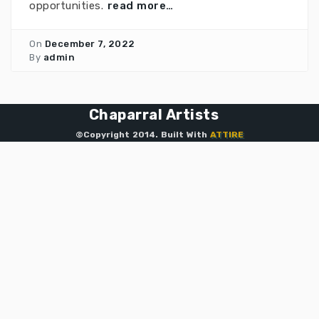
opportunities.
read more…
On
December 7, 2022
By
admin
Chaparral Artists
©Copyright 2014. Built With
ATTIRE