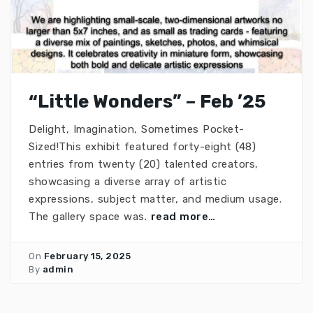
“Little Wonders” – Feb ’25
Delight, Imagination, Sometimes Pocket-
Sized!This exhibit featured forty-eight (48)
entries from twenty (20) talented creators,
showcasing a diverse array of artistic
expressions, subject matter, and medium usage.
The gallery space was.
read more…
On
February 15, 2025
By
admin