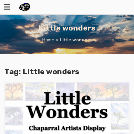
Skip
to
content
Little wonders
Home
»
Little wonders
Tag:
Little wonders