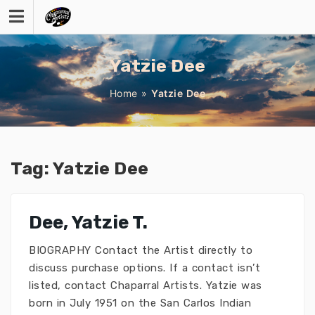
Skip
to
content
Yatzie Dee
Home
»
Yatzie Dee
Tag:
Yatzie Dee
Dee, Yatzie T.
BIOGRAPHY Contact the Artist directly to
discuss purchase options. If a contact isn’t
listed, contact Chaparral Artists. Yatzie was
born in July 1951 on the San Carlos Indian