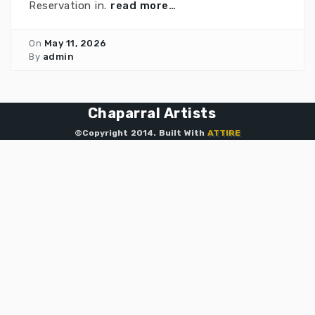
Reservation in.
read more…
On
May 11, 2026
By
admin
Chaparral Artists
©Copyright 2014. Built With
ATTIRE