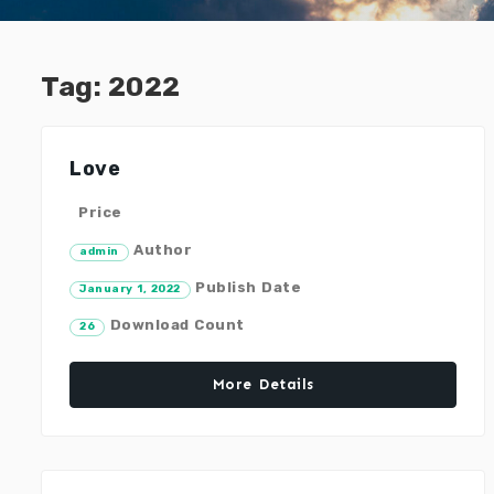
Tag:
2022
Love
Price
Author
admin
Publish Date
January 1, 2022
Download Count
26
More Details