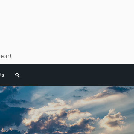
Desert
ts