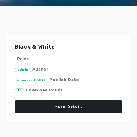
Black & White
Price
Author
admin
Publish Date
January 1, 2022
Download Count
31
More Details