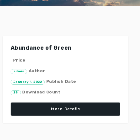
Abundance of Green
Price
Author
admin
Publish Date
January 1, 2022
Download Count
28
More Details