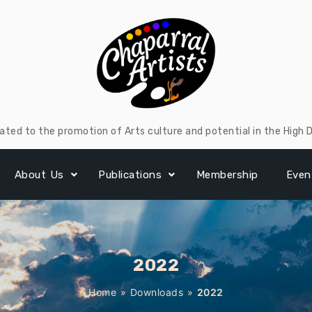
ated to the promotion of Arts culture and potential in the High 
About Us
Publications
Membership
Even
2022
Home
»
Downloads
»
2022