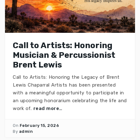
Call to Artists: Honoring
Musician & Percussionist
Brent Lewis
Call to Artists: Honoring the Legacy of Brent
Lewis Chaparral Artists has been presented
with a meaningful opportunity to participate in
an upcoming honorarium celebrating the life and
work of.
read more…
On
February 15, 2026
By
admin