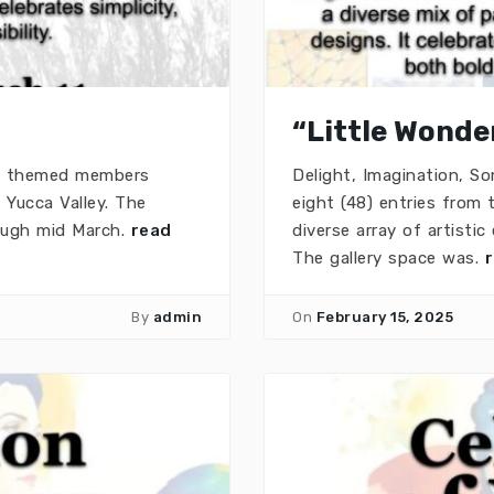
“Little Wonder
 a themed members
Delight, Imagination, S
 Yucca Valley. The
eight (48) entries from
rough mid March.
read
diverse array of artisti
The gallery space was.
By
admin
On
February 15, 2025