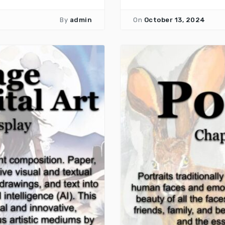
By
admin
On
October 13, 2024