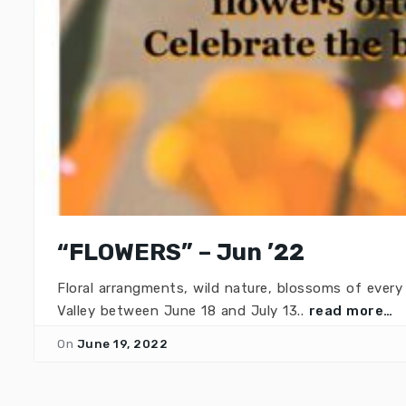
“FLOWERS” – Jun ’22
Floral arrangments, wild nature, blossoms of eve
Valley between June 18 and July 13..
read more…
On
June 19, 2022