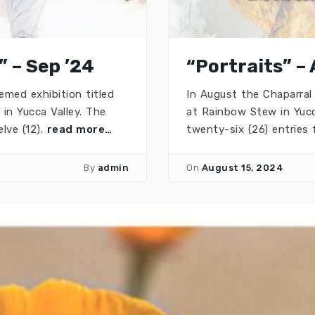
” – Sep ’24
“Portraits” –
emed exhibition titled
In August the Chaparral 
in Yucca Valley. The
at Rainbow Stew in Yuc
lve (12).
read more…
twenty-six (26) entries 
By
admin
On
August 15, 2024