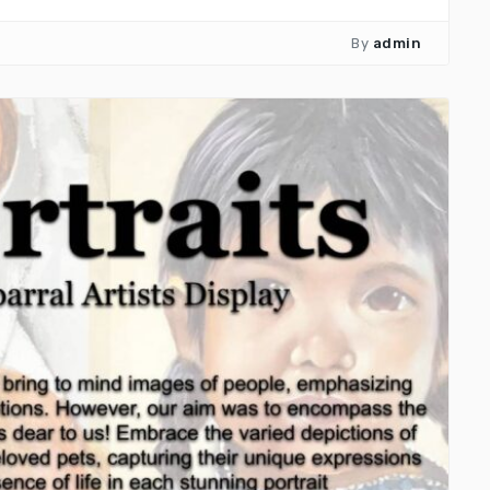
By
admin