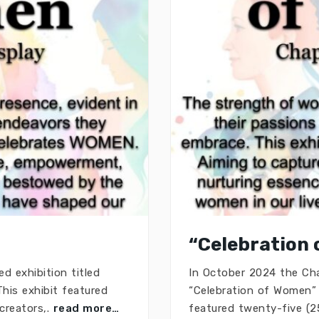
“Celebration 
d exhibition titled
In October 2024 the Chap
his exhibit featured
“Celebration of Women” 
 creators,.
read more…
featured twenty-five (25