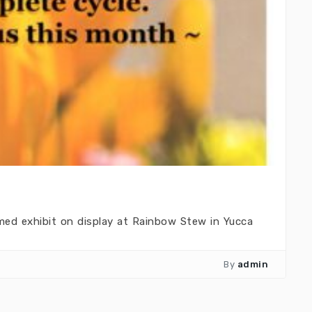
med exhibit on display at Rainbow Stew in Yucca
By
admin