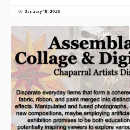
On
January 18, 2025