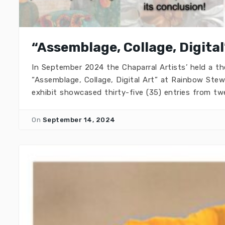
“Assemblage, Collage, Digital
In September 2024 the Chaparral Artists’ held a th
“Assemblage, Collage, Digital Art” at Rainbow Stew 
exhibit showcased thirty-five (35) entries from twe
On
September 14, 2024