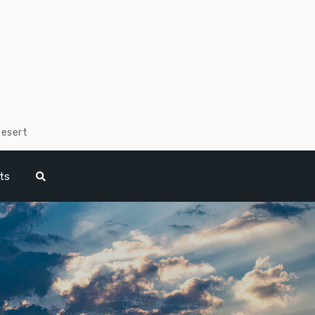
Desert
ts