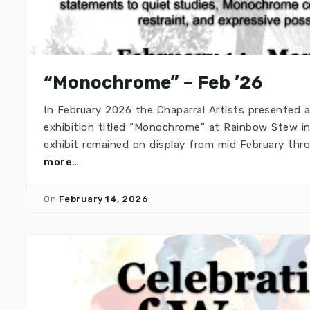
“Monochrome” – Feb ’26
In February 2026 the Chaparral Artists presented
exhibition titled “Monochrome” at Rainbow Stew in
exhibit remained on display from mid February th
more…
On
February 14, 2026