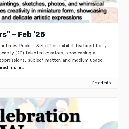
s” – Feb ’25
ometimes Pocket-Sized!This exhibit featured forty-
 twenty (20) talented creators, showcasing a
c expressions, subject matter, and medium usage.
read more…
By
admin