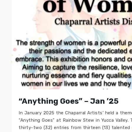
“Anything Goes” – Jan ’25
In January 2025 the Chaparral Artists’ held a theme
“Anything Goes” at Rainbow Stew in Yucca Valley. T
thirty-two (32) entries from thirteen (13) talented