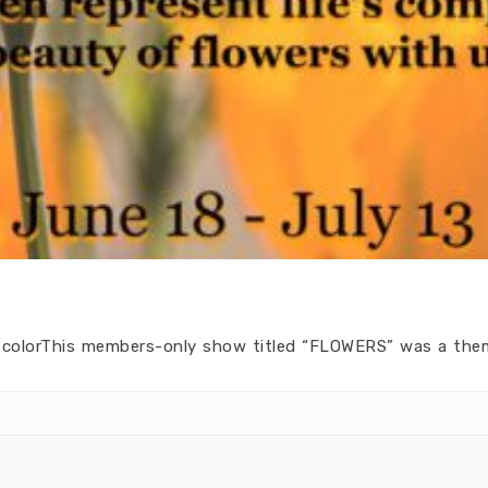
ry colorThis members-only show titled “FLOWERS” was a the