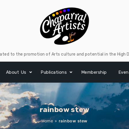
ated to the promotion of Arts culture and potential in the High 
About Us
Publications
Membership
Even
rainbow stew
Home
»
rainbow stew