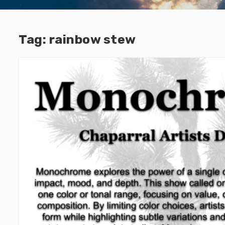
Tag:
rainbow stew