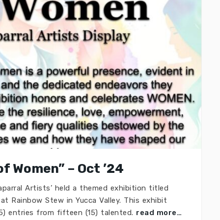
of Women” – Oct ’24
arral Artists’ held a themed exhibition titled
at Rainbow Stew in Yucca Valley. This exhibit
) entries from fifteen (15) talented.
read more…