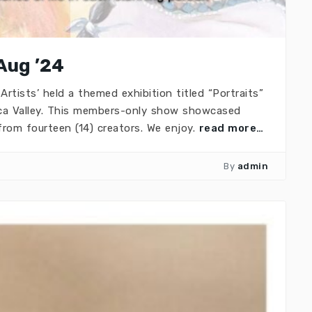
 Aug ’24
Artists’ held a themed exhibition titled “Portraits”
ca Valley. This members-only show showcased
from fourteen (14) creators. We enjoy.
read more…
By
admin