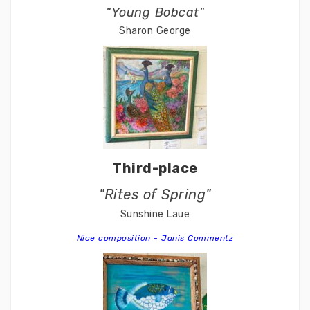
"Young Bobcat"
Sharon George
Third-place
"Rites of Spring"
Sunshine Laue
Nice composition - Janis Commentz