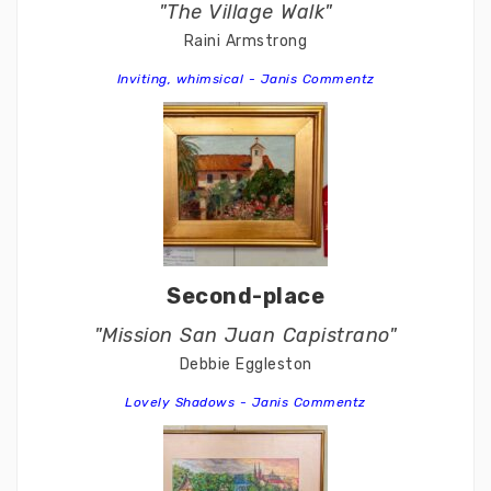
"The Village Walk"
Raini Armstrong
Inviting, whimsical - Janis Commentz
Second-place
"Mission San Juan Capistrano"
Debbie Eggleston
Lovely Shadows - Janis Commentz