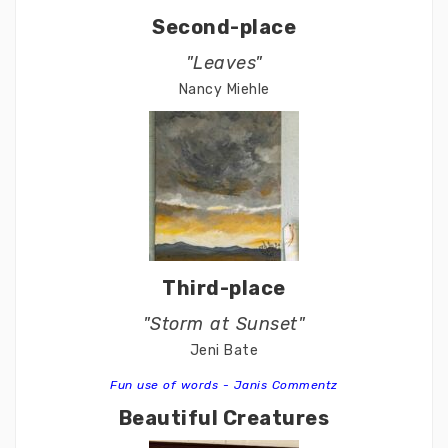
Second-place
"Leaves"
Nancy Miehle
Third-place
"Storm at Sunset"
Jeni Bate
Fun use of words - Janis Commentz
Beautiful Creatures