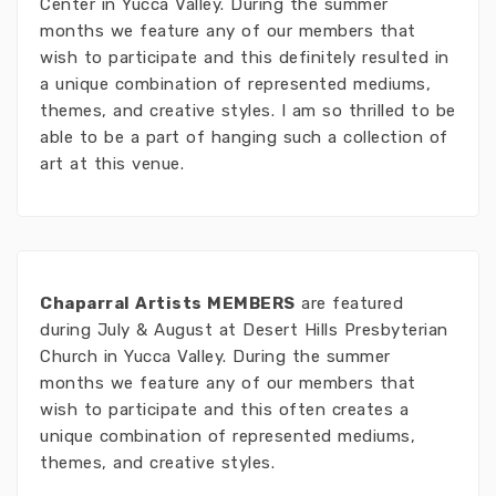
Center in Yucca Valley. During the summer
months we feature any of our members that
wish to participate and this definitely resulted in
a unique combination of represented mediums,
themes, and creative styles. I am so thrilled to be
able to be a part of hanging such a collection of
art at this venue.
Chaparral Artists MEMBERS
are featured
during July & August at Desert Hills Presbyterian
Church in Yucca Valley. During the summer
months we feature any of our members that
wish to participate and this often creates a
unique combination of represented mediums,
themes, and creative styles.