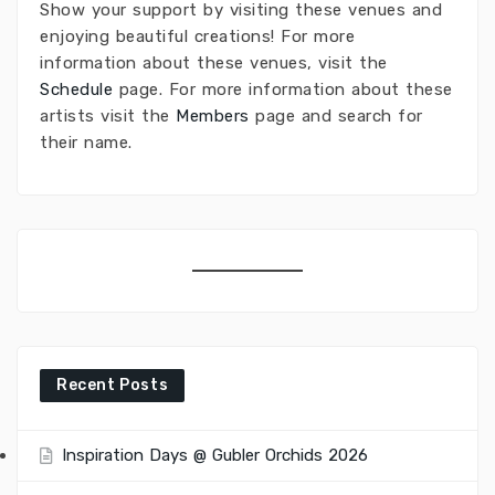
Show your support by visiting these venues and
enjoying beautiful creations! For more
information about these venues, visit the
Schedule
page. For more information about these
artists visit the
Members
page and search for
their name.
Recent Posts
Inspiration Days @ Gubler Orchids 2026