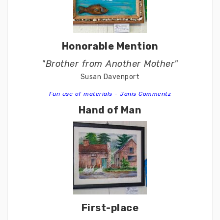
Honorable Mention
"Brother from Another Mother"
Susan Davenport
Fun use of materials - Janis Commentz
Hand of Man
First-place