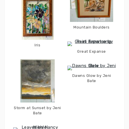
Mountain Boulders
Iris
Great Expanse
Dawns Glow by Jeni
Bate
Storm at Sunset by Jeni
Bate