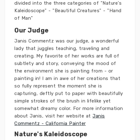
divided into the three categories of "Nature's
Kaleidoscope" - "Beautiful Creatures" - "Hand
of Man"
Our Judge
Janis Commentz was our judge, a wonderful
lady that juggles teaching, traveling and
creating. My favorite of her works are full of
subtlety and story, conveying the mood of
the environment she is painting from - or
painting in! I am in awe of her creations that
so fully represent the moment she is
capturing, deftly put to paper with beautifully
simple strokes of the brush in lifelike yet
somewhat dreamy color. For more information
about Janis, visit her website at
Janis
Commentz - California Painter
Nature's Kaleidoscope