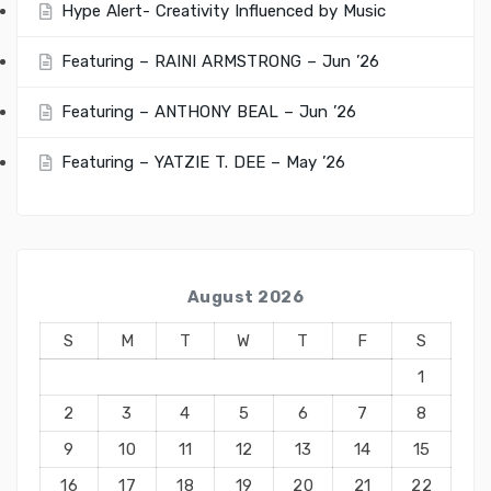
Hype Alert- Creativity Influenced by Music
Featuring – RAINI ARMSTRONG – Jun ’26
Featuring – ANTHONY BEAL – Jun ’26
Featuring – YATZIE T. DEE – May ’26
August 2026
S
M
T
W
T
F
S
1
2
3
4
5
6
7
8
9
10
11
12
13
14
15
16
17
18
19
20
21
22