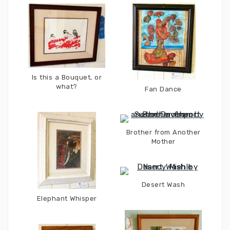
Is this a Bouquet, or
what?
Fan Dance
Brother from Another
Mother
Desert Wash
Elephant Whisper