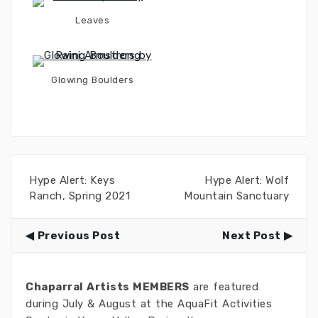
Leaves
Glowing Boulders
Hype Alert: Keys
Hype Alert: Wolf
Ranch, Spring 2021
Mountain Sanctuary
Previous Post
Next Post
Chaparral Artists MEMBERS
are featured
during July & August at the AquaFit Activities