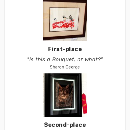
First-place
"Is this a Bouquet, or what?"
Sharon George
Second-place