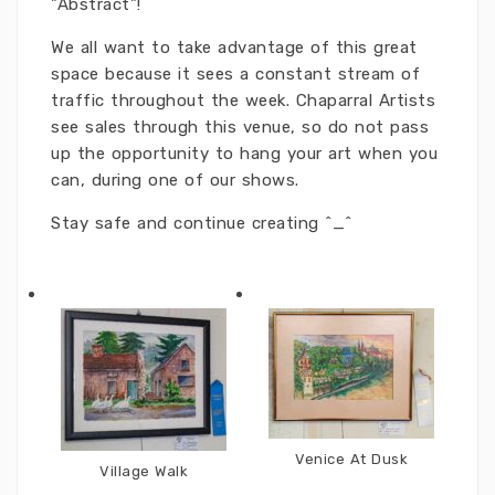
"Abstract"!
We all want to take advantage of this great
space because it sees a constant stream of
traffic throughout the week. Chaparral Artists
see sales through this venue, so do not pass
up the opportunity to hang your art when you
can, during one of our shows.
Stay safe and continue creating ^_^
Venice At Dusk
Village Walk