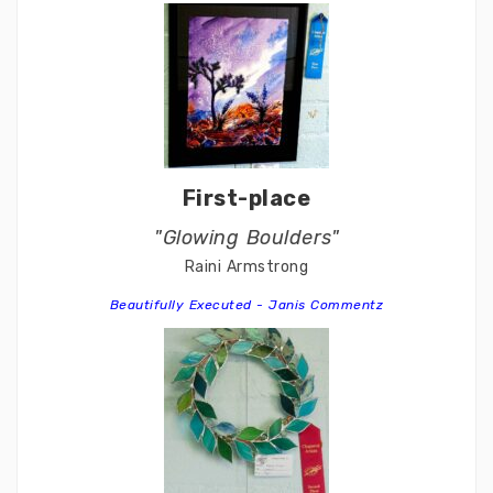
First-place
"Glowing Boulders"
Raini Armstrong
Beautifully Executed - Janis Commentz