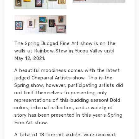
The Spring Judged Fine Art show is on the
walls at Rainbow Stew in Yucca Valley until
May 12, 2021.
A beautiful moodiness comes with the latest
judged Chaparral Artists show. This is the
Spring show, however, participating artists did
not limit themselves to presenting only
representations of this budding season! Bold
colors, internal reflection, and a variety of
story has been presented in this year's Spring
Fine Art show.
A total of 18 fine-art entries were received,