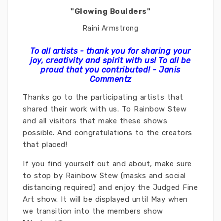
"Glowing Boulders"
Raini Armstrong
To all artists - thank you for sharing your
joy, creativity and spirit with us! To
all
be
proud that you contributed! - Janis
Commentz
Thanks go to the participating artists that
shared their work with us. To Rainbow Stew
and all visitors that make these shows
possible. And congratulations to the creators
that placed!
If you find yourself out and about, make sure
to stop by Rainbow Stew (masks and social
distancing required) and enjoy the Judged Fine
Art show. It will be displayed until May when
we transition into the members show