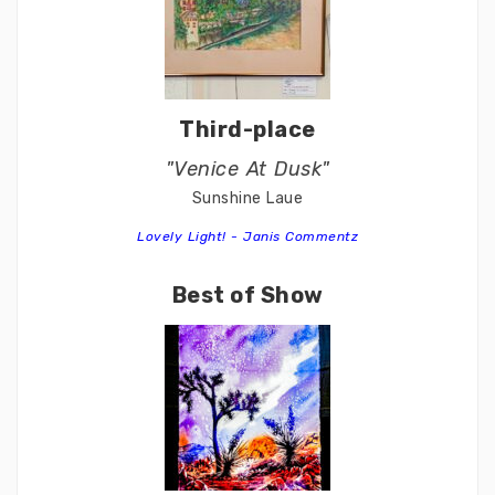
Third-place
"Venice At Dusk"
Sunshine Laue
Lovely Light! - Janis Commentz
Best of Show