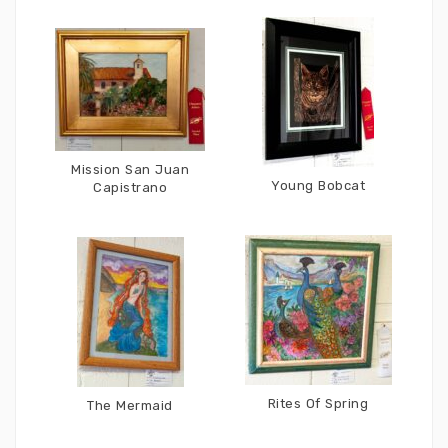
Mission San Juan
Young Bobcat
Capistrano
Rites Of Spring
The Mermaid