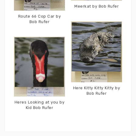
Meerkat by Bob Rufer
Route 66 Cop Car by
Bob Rufer
Here Kitty Kitty Kitty by
Bob Rufer
Heres Looking at you by
Kid Bob Rufer