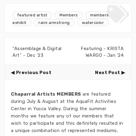
featured artist
Members
members
exhibit
raini armstrong
watercolor
"Assemblage & Digital
Featuring - KRISTA
Art" - Dec '23
WARGO - Jan '24
Previous Post
Next Post
Chaparral Artists MEMBERS
are featured
during July & August at the AquaFit Activities
Center in Yucca Valley. During the summer
months we feature any of our members that
wish to participate and this definitely resulted in
a unique combination of represented mediums,