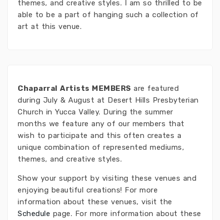
themes, and creative styles. I am so thrilled to be
able to be a part of hanging such a collection of
art at this venue.
Chaparral Artists MEMBERS
are featured
during July & August at Desert Hills Presbyterian
Church in Yucca Valley. During the summer
months we feature any of our members that
wish to participate and this often creates a
unique combination of represented mediums,
themes, and creative styles.
Show your support by visiting these venues and
enjoying beautiful creations! For more
information about these venues, visit the
Schedule
page. For more information about these