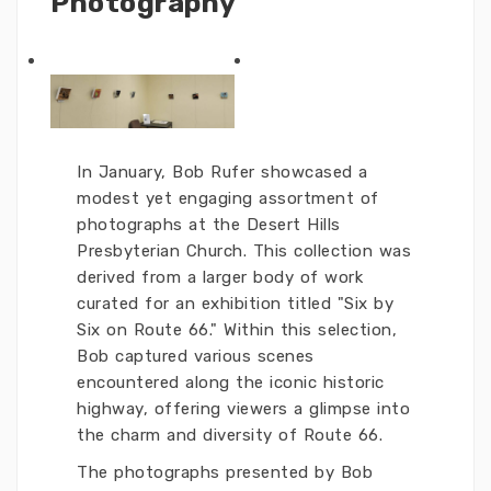
Photography
In January, Bob Rufer showcased a
modest yet engaging assortment of
photographs at the Desert Hills
Presbyterian Church. This collection was
derived from a larger body of work
curated for an exhibition titled "Six by
Six on Route 66." Within this selection,
Bob captured various scenes
encountered along the iconic historic
highway, offering viewers a glimpse into
the charm and diversity of Route 66.
The photographs presented by Bob