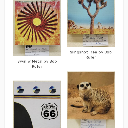
Slingshot Tree by Bob
Rufer
Swirl w Metal by Bob
Rufer