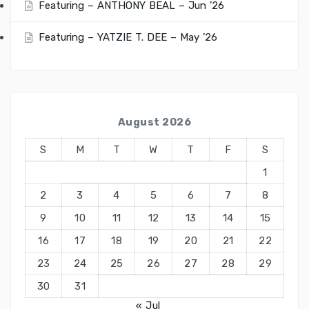
Featuring – ANTHONY BEAL – Jun ’26
Featuring – YATZIE T. DEE – May ’26
August 2026
S
M
T
W
T
F
S
1
2
3
4
5
6
7
8
9
10
11
12
13
14
15
16
17
18
19
20
21
22
23
24
25
26
27
28
29
30
31
« Jul