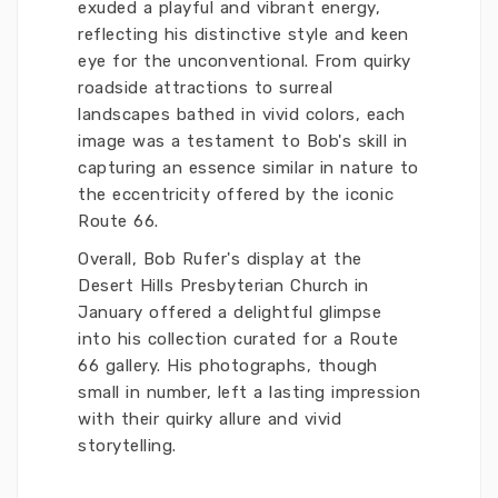
exuded a playful and vibrant energy,
reflecting his distinctive style and keen
eye for the unconventional. From quirky
roadside attractions to surreal
landscapes bathed in vivid colors, each
image was a testament to Bob's skill in
capturing an essence similar in nature to
the eccentricity offered by the iconic
Route 66.
Overall, Bob Rufer's display at the
Desert Hills Presbyterian Church in
January offered a delightful glimpse
into his collection curated for a Route
66 gallery. His photographs, though
small in number, left a lasting impression
with their quirky allure and vivid
storytelling.