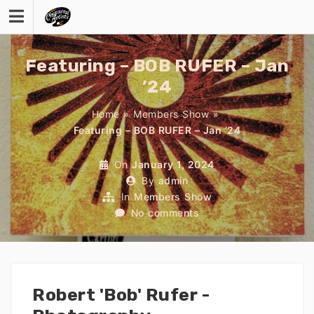
Skip
to
content
Featuring – BOB RUFER – Jan
’24
Home
»
Members Show
»
Featuring – BOB RUFER – Jan ’24
On
January 1, 2024
By
admin
In
Members Show
No comments
Robert 'Bob' Rufer -