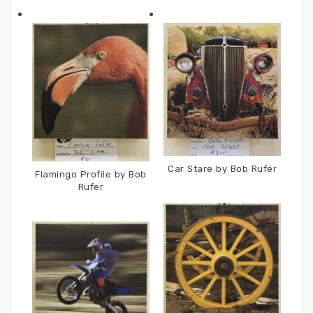
Car Stare by Bob Rufer
Flamingo Profile by Bob
Rufer