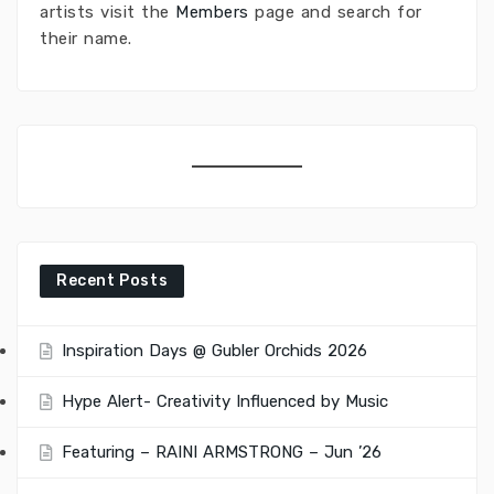
artists visit the
Members
page and search for
their name.
Recent Posts
Inspiration Days @ Gubler Orchids 2026
Hype Alert- Creativity Influenced by Music
Featuring – RAINI ARMSTRONG – Jun ’26