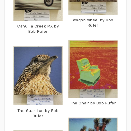
Wagon Wheel by Bob
Rufer
Cahuilla Creek MX by
Bob Rufer
The Chair by Bob Rufer
The Guardian by Bob
Rufer