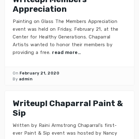
Appreciation
Painting on Glass The Members Appreciation
event was held on Friday, February 21, at the
Center for Healthy Generations. Chaparral
Artists wanted to honor their members by
providing a free.
read more…
On
February 21, 2020
By
admin
Writeup! Chaparral Paint &
Sip
Written by Raini Armstrong Chaparral’s first-
ever Paint & Sip event was hosted by Nancy