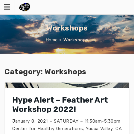
Skip
to
content
Workshops
Home
»
Workshops
Category:
Workshops
Hype Alert – Feather Art
Workshop 2022!
January 8, 2021 – SATURDAY – 11:30am-5:30pm
Center for Healthy Generations, Yucca Valley, CA