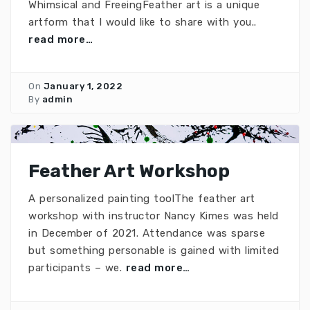
Whimsical and FreeingFeather art is a unique
artform that I would like to share with you..
read more…
On
January 1, 2022
By
admin
Feather Art Workshop
A personalized painting toolThe feather art
workshop with instructor Nancy Kimes was held
in December of 2021. Attendance was sparse
but something personable is gained with limited
participants – we.
read more…