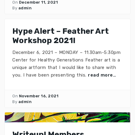
On
December 11, 2021
By
admin
Hype Alert – Feather Art
Workshop 2021!
December 6, 2021 – MONDAY – 11:30am-5:30pm
Center for Healthy Generations Feather art is a
unique artform that I would like to share with
you. I have been presenting this.
read more…
On
November 16, 2021
By
admin
Writeup! Members