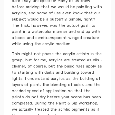
dare I say, unexpected! Many of us knew
before arriving that we would be painting with
acrylics, and some of use even know that our
subject would be a butterfly. Simple, right?
The trick, however, was the
actual
goal; to
paint in a watercolor manner and end up with
a loose and semitransparent winged creature
while using the acrylic medium.
This might not phase the acrylic artists in the
group, but for me, acrylics are treated as oils -
cleaner, of course, but the basic rules apply as
to starting with darks and building toward
lights. I understand acrylics as the building of
layers of paint, the blending of color, and the
needed speed of application so that the
paints do not dry before your scene has been
completed. During the Paint & Sip workshop,
we actually treated the acrylic pigments as if