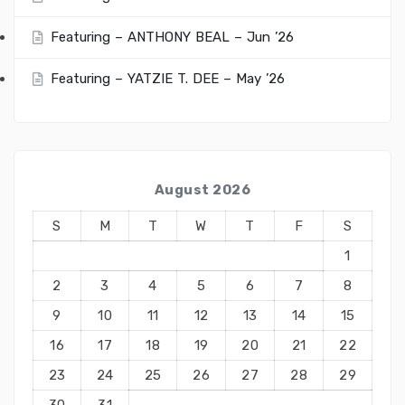
Featuring – ANTHONY BEAL – Jun ’26
Featuring – YATZIE T. DEE – May ’26
August 2026
S
M
T
W
T
F
S
1
2
3
4
5
6
7
8
9
10
11
12
13
14
15
16
17
18
19
20
21
22
23
24
25
26
27
28
29