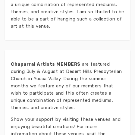
a unique combination of represented mediums,
themes, and creative styles. I am so thrilled to be
able to be a part of hanging such a collection of
art at this venue.
Chaparral Artists MEMBERS
are featured
during July & August at Desert Hills Presbyterian
Church in Yucca Valley. During the summer
months we feature any of our members that
wish to participate and this often creates a
unique combination of represented mediums,
themes, and creative styles.
Show your support by visiting these venues and
enjoying beautiful creations! For more
information about these venues, visit the