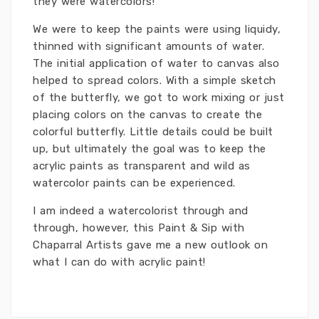
they were watercolors!
We were to keep the paints were using liquidy,
thinned with significant amounts of water.
The initial application of water to canvas also
helped to spread colors. With a simple sketch
of the butterfly, we got to work mixing or just
placing colors on the canvas to create the
colorful butterfly. Little details could be built
up, but ultimately the goal was to keep the
acrylic paints as transparent and wild as
watercolor paints can be experienced.
I am indeed a watercolorist through and
through, however, this Paint & Sip with
Chaparral Artists gave me a new outlook on
what I can do with acrylic paint!