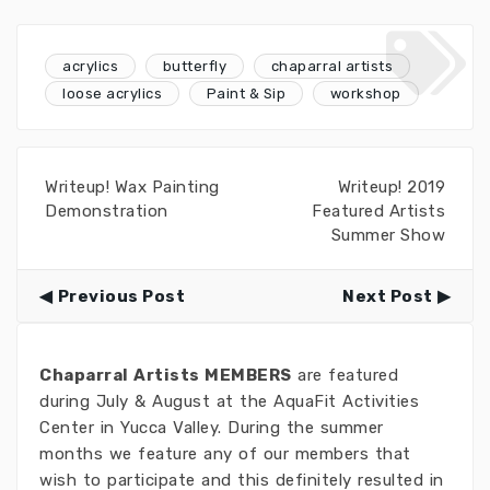
acrylics
butterfly
chaparral artists
loose acrylics
Paint & Sip
workshop
Writeup! Wax Painting
Writeup! 2019
Demonstration
Featured Artists
Summer Show
Previous Post
Next Post
Chaparral Artists MEMBERS
are featured
during July & August at the AquaFit Activities
Center in Yucca Valley. During the summer
months we feature any of our members that
wish to participate and this definitely resulted in