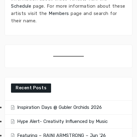
Schedule
page. For more information about these
artists visit the
Members
page and search for
their name.
Recent Posts
Inspiration Days @ Gubler Orchids 2026
Hype Alert- Creativity Influenced by Music
Featuring – RAINI ARMSTRONG – Jun ’26