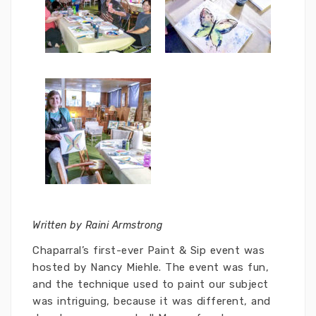
Written by Raini Armstrong
Chaparral’s first-ever Paint & Sip event was
hosted by Nancy Miehle. The event was fun,
and the technique used to paint our subject
was intriguing, because it was different, and