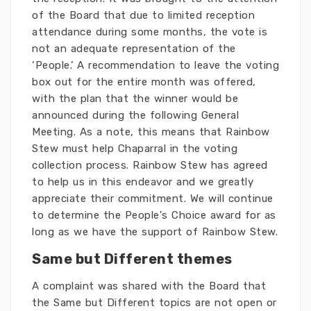
of the Board that due to limited reception
attendance during some months, the vote is
not an adequate representation of the
‘People.’ A recommendation to leave the voting
box out for the entire month was offered,
with the plan that the winner would be
announced during the following General
Meeting. As a note, this means that Rainbow
Stew must help Chaparral in the voting
collection process. Rainbow Stew has agreed
to help us in this endeavor and we greatly
appreciate their commitment. We will continue
to determine the People's Choice award for as
long as we have the support of Rainbow Stew.
Same but Different themes
A complaint was shared with the Board that
the Same but Different topics are not open or