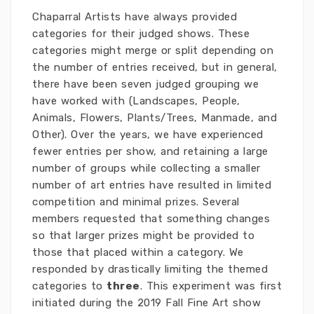
Chaparral Artists have always provided
categories for their judged shows. These
categories might merge or split depending on
the number of entries received, but in general,
there have been seven judged grouping we
have worked with (Landscapes, People,
Animals, Flowers, Plants/Trees, Manmade, and
Other). Over the years, we have experienced
fewer entries per show, and retaining a large
number of groups while collecting a smaller
number of art entries have resulted in limited
competition and minimal prizes. Several
members requested that something changes
so that larger prizes might be provided to
those that placed within a category. We
responded by drastically limiting the themed
categories to
three
. This experiment was first
initiated during the 2019 Fall Fine Art show