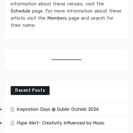
information about these venues, visit the
Schedule
page. For more information about these
artists visit the
Members
page and search for
their name.
Recent Posts
Inspiration Days @ Gubler Orchids 2026
Hype Alert- Creativity Influenced by Music