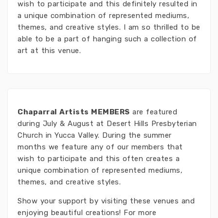
wish to participate and this definitely resulted in
a unique combination of represented mediums,
themes, and creative styles. I am so thrilled to be
able to be a part of hanging such a collection of
art at this venue.
Chaparral Artists MEMBERS
are featured
during July & August at Desert Hills Presbyterian
Church in Yucca Valley. During the summer
months we feature any of our members that
wish to participate and this often creates a
unique combination of represented mediums,
themes, and creative styles.
Show your support by visiting these venues and
enjoying beautiful creations! For more