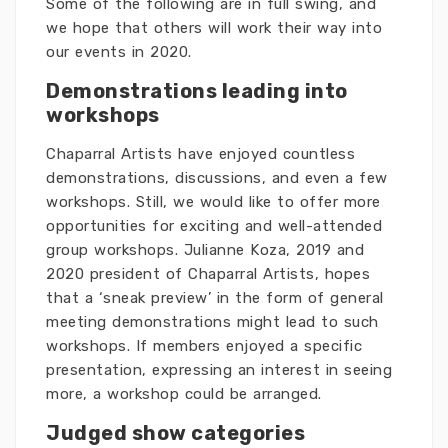
Some of the following are in full swing, and
we hope that others will work their way into
our events in 2020.
Demonstrations leading into
workshops
Chaparral Artists have enjoyed countless
demonstrations, discussions, and even a few
workshops. Still, we would like to offer more
opportunities for exciting and well-attended
group workshops. Julianne Koza, 2019 and
2020 president of Chaparral Artists, hopes
that a ‘sneak preview’ in the form of general
meeting demonstrations might lead to such
workshops. If members enjoyed a specific
presentation, expressing an interest in seeing
more, a workshop could be arranged.
Judged show categories