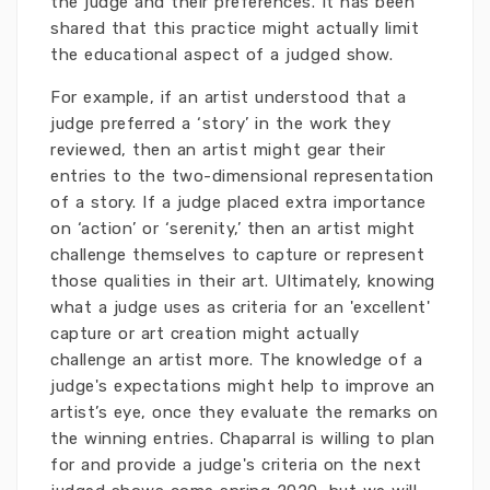
the judge and their preferences. It has been
shared that this practice might actually limit
the educational aspect of a judged show.
For example, if an artist understood that a
judge preferred a ‘story’ in the work they
reviewed, then an artist might gear their
entries to the two-dimensional representation
of a story. If a judge placed extra importance
on ‘action’ or ‘serenity,’ then an artist might
challenge themselves to capture or represent
those qualities in their art. Ultimately, knowing
what a judge uses as criteria for an 'excellent'
capture or art creation might actually
challenge an artist more. The knowledge of a
judge's expectations might help to improve an
artist’s eye, once they evaluate the remarks on
the winning entries. Chaparral is willing to plan
for and provide a judge's criteria on the next