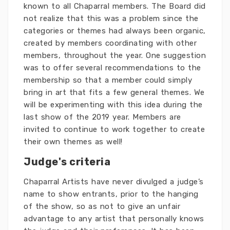
known to all Chaparral members. The Board did
not realize that this was a problem since the
categories or themes had always been organic,
created by members coordinating with other
members, throughout the year. One suggestion
was to offer several recommendations to the
membership so that a member could simply
bring in art that fits a few general themes. We
will be experimenting with this idea during the
last show of the 2019 year. Members are
invited to continue to work together to create
their own themes as well!
Judge's criteria
Chaparral Artists have never divulged a judge’s
name to show entrants, prior to the hanging
of the show, so as not to give an unfair
advantage to any artist that personally knows