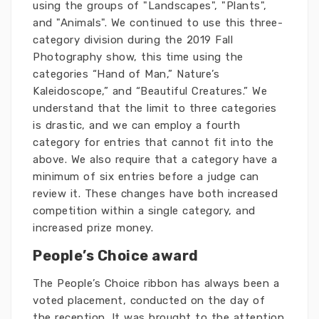
using the groups of "Landscapes", "Plants",
and "Animals". We continued to use this three-
category division during the 2019 Fall
Photography show, this time using the
categories “Hand of Man,” Nature’s
Kaleidoscope,” and “Beautiful Creatures.” We
understand that the limit to three categories
is drastic, and we can employ a fourth
category for entries that cannot fit into the
above. We also require that a category have a
minimum of six entries before a judge can
review it. These changes have both increased
competition within a single category, and
increased prize money.
People’s Choice award
The People’s Choice ribbon has always been a
voted placement, conducted on the day of
the reception. It was brought to the attention