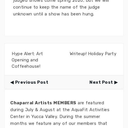
judged shows come spring 2020, but we will
continue to keep the name of the judge
unknown until a show has been hung.
Hype Alert: Art
Writeup! Holiday Party
Opening and
Coffeehouse!
Previous Post
Next Post
Chaparral Artists MEMBERS
are featured
during July & August at the AquaFit Activities
Center in Yucca Valley. During the summer
months we feature any of our members that