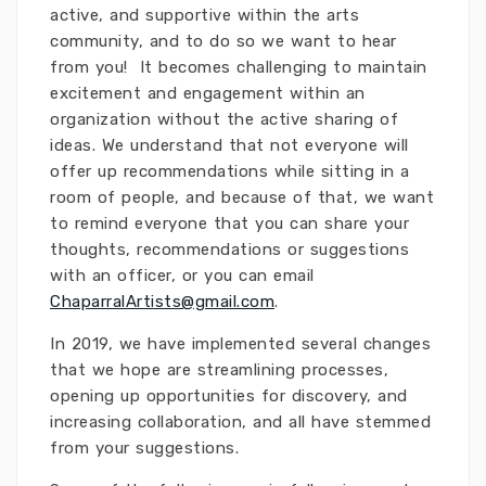
active, and supportive within the arts
community, and to do so we want to hear
from you! It becomes challenging to maintain
excitement and engagement within an
organization without the active sharing of
ideas. We understand that not everyone will
offer up recommendations while sitting in a
room of people, and because of that, we want
to remind everyone that you can share your
thoughts, recommendations or suggestions
with an officer, or you can email
ChaparralArtists@gmail.com
.
In 2019, we have implemented several changes
that we hope are streamlining processes,
opening up opportunities for discovery, and
increasing collaboration, and all have stemmed
from your suggestions.