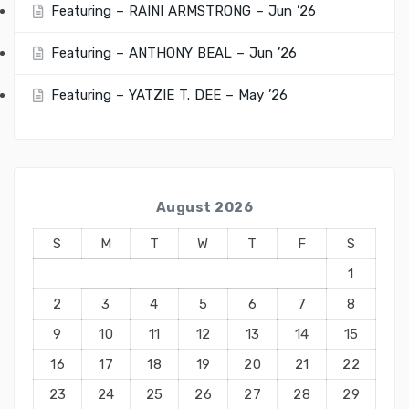
Featuring – RAINI ARMSTRONG – Jun ’26
Featuring – ANTHONY BEAL – Jun ’26
Featuring – YATZIE T. DEE – May ’26
August 2026
S
M
T
W
T
F
S
1
2
3
4
5
6
7
8
9
10
11
12
13
14
15
16
17
18
19
20
21
22
23
24
25
26
27
28
29