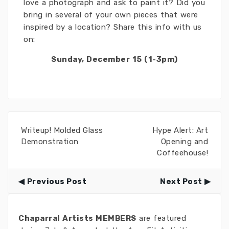
love a photograph and ask to paint it? Did you
bring in several of your own pieces that were
inspired by a location? Share this info with us
on:
Sunday, December 15 (1-3pm)
Writeup! Molded Glass
Hype Alert: Art
Demonstration
Opening and
Coffeehouse!
Previous Post
Next Post
Chaparral Artists MEMBERS
are featured