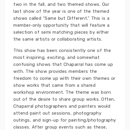
two in the fall, and two themed shows. Our
last show of the year is one of the themed
shows called “Same but Different.” This is a
member-only opportunity that will feature a
selection of semi matching pieces by either
the same artists or collaborating artists.
This show has been consistently one of the
most inspiring, exciting, and somewhat
confusing shows that Chaparral has come up
with. The show provides members the
freedom to come up with their own themes or
show works that came from a shared
workshop environment. The theme was born
out of the desire to share group works. Often,
Chaparral photographers and painters would
attend paint out sessions, photography
outings, and sign-up for painting/photography
classes. After group events such as these,