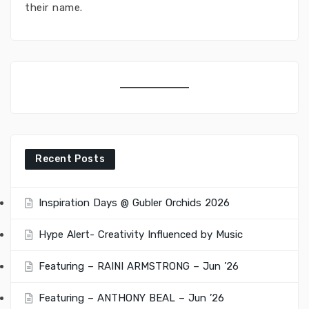
their name.
Recent Posts
Inspiration Days @ Gubler Orchids 2026
Hype Alert- Creativity Influenced by Music
Featuring – RAINI ARMSTRONG – Jun ’26
Featuring – ANTHONY BEAL – Jun ’26