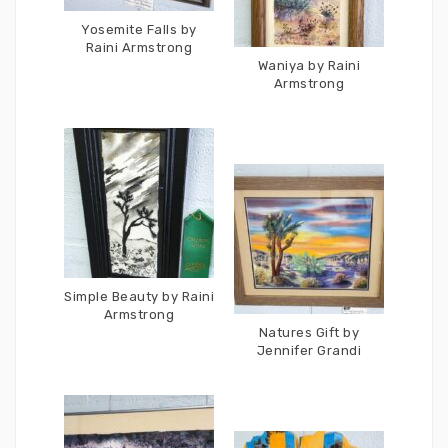
Yosemite Falls by
Raini Armstrong
Waniya by Raini
Armstrong
Simple Beauty by Raini
Armstrong
Natures Gift by
Jennifer Grandi