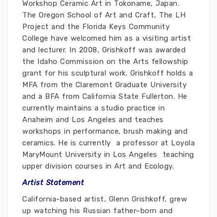
Workshop Ceramic Art in Tokoname, Japan.
The Oregon School of Art and Craft, The LH
Project and the Florida Keys Community
College have welcomed him as a visiting artist
and lecturer. In 2008, Grishkoff was awarded
the Idaho Commission on the Arts fellowship
grant for his sculptural work. Grishkoff holds a
MFA from the Claremont Graduate University
and a BFA from California State Fullerton. He
currently maintains a studio practice in
Anaheim and Los Angeles and teaches
workshops in performance, brush making and
ceramics. He is currently a professor at Loyola
MaryMount University in Los Angeles teaching
upper division courses in Art and Ecology.
Artist Statement
California-based artist, Glenn Grishkoff, grew
up watching his Russian father–born and