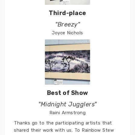
Third-place
"Breezy"
Joyce Nichols
Best of Show
"Midnight Jugglers"
Raini Armstrong
Thanks go to the participating artists that
shared their work with us. To Rainbow Stew