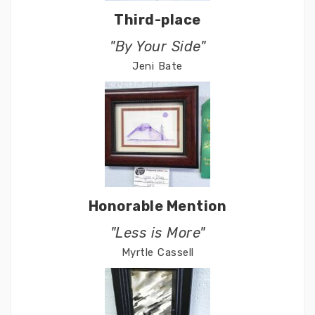
Third-place
"By Your Side"
Jeni Bate
Honorable Mention
"Less is More"
Myrtle Cassell