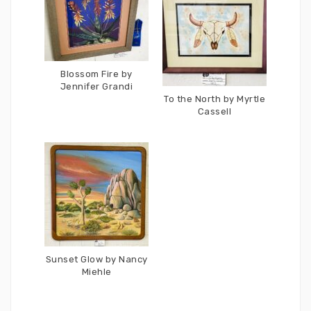
Blossom Fire by
Jennifer Grandi
To the North by Myrtle
Cassell
Sunset Glow by Nancy
Miehle