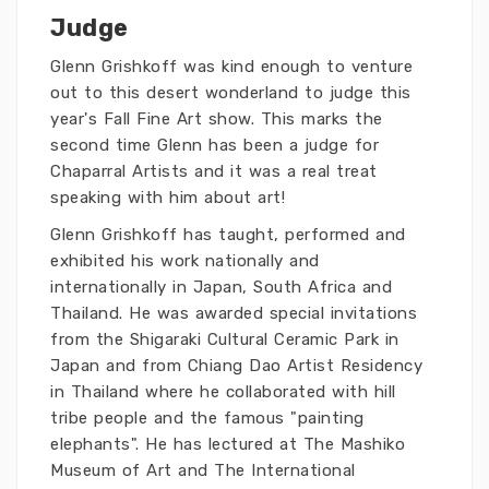
Judge
Glenn Grishkoff was kind enough to venture
out to this desert wonderland to judge this
year's Fall Fine Art show. This marks the
second time Glenn has been a judge for
Chaparral Artists and it was a real treat
speaking with him about art!
Glenn Grishkoff has taught, performed and
exhibited his work nationally and
internationally in Japan, South Africa and
Thailand. He was awarded special invitations
from the Shigaraki Cultural Ceramic Park in
Japan and from Chiang Dao Artist Residency
in Thailand where he collaborated with hill
tribe people and the famous "painting
elephants". He has lectured at The Mashiko
Museum of Art and The International