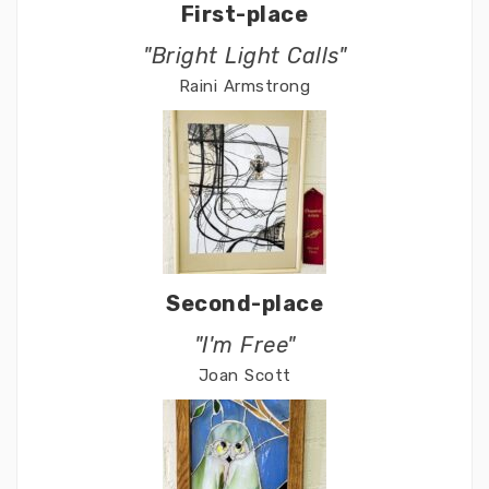
First-place
"Bright Light Calls"
Raini Armstrong
Second-place
"I'm Free"
Joan Scott