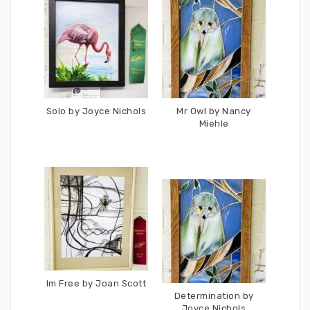
Solo by Joyce Nichols
Mr Owl by Nancy
Miehle
Im Free by Joan Scott
Determination by
Joyce Nichols