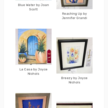
Blue Water by Joan
Scott
Reaching Up by
Jennifer Grandi
La Casa by Joyce
Nichols
Breezy by Joyce
Nichols