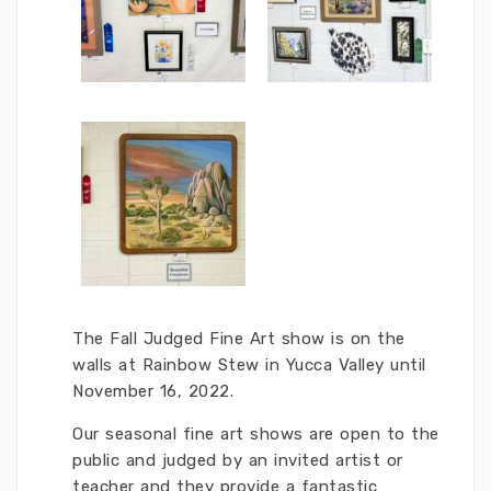
The Fall Judged Fine Art show is on the
walls at Rainbow Stew in Yucca Valley until
November 16, 2022.
Our seasonal fine art shows are open to the
public and judged by an invited artist or
teacher and they provide a fantastic