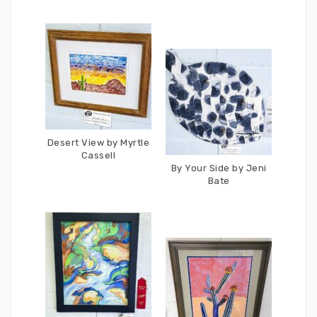
Desert View by Myrtle
Cassell
By Your Side by Jeni
Bate