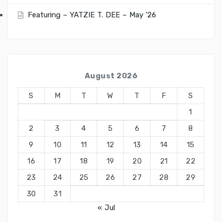
Featuring – YATZIE T. DEE – May ’26
August 2026
S
M
T
W
T
F
S
1
2
3
4
5
6
7
8
9
10
11
12
13
14
15
16
17
18
19
20
21
22
23
24
25
26
27
28
29
30
31
« Jul