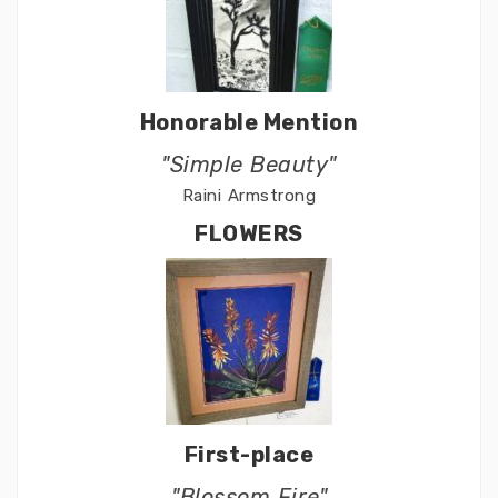
Honorable Mention
"Simple Beauty"
Raini Armstrong
FLOWERS
First-place
"Blossom Fire"