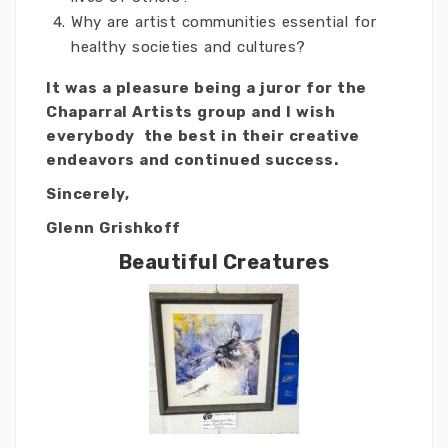
Why are artist communities essential for
healthy societies and cultures?
It was a pleasure being a juror for the
Chaparral Artists group and I wish
everybody the best in their creative
endeavors and continued success.
Sincerely,
Glenn Grishkoff
Beautiful Creatures