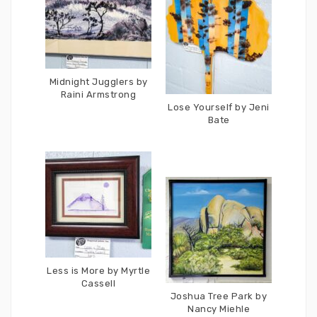
Midnight Jugglers by
Raini Armstrong
Lose Yourself by Jeni
Bate
Less is More by Myrtle
Cassell
Joshua Tree Park by
Nancy Miehle