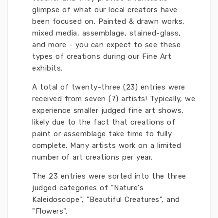
glimpse of what our local creators have
been focused on. Painted & drawn works,
mixed media, assemblage, stained-glass,
and more - you can expect to see these
types of creations during our Fine Art
exhibits.
A total of twenty-three (23) entries were
received from seven (7) artists! Typically, we
experience smaller judged fine art shows,
likely due to the fact that creations of
paint or assemblage take time to fully
complete. Many artists work on a limited
number of art creations per year.
The 23 entries were sorted into the three
judged categories of "Nature's
Kaleidoscope", "Beautiful Creatures", and
"Flowers".