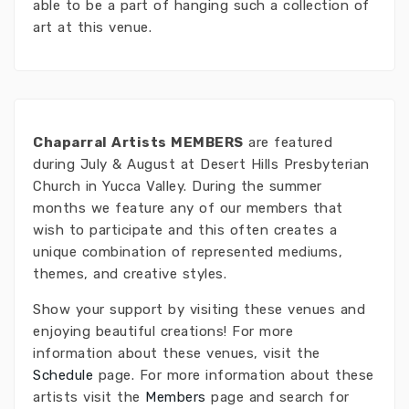
able to be a part of hanging such a collection of
art at this venue.
Chaparral Artists MEMBERS
are featured
during July & August at Desert Hills Presbyterian
Church in Yucca Valley. During the summer
months we feature any of our members that
wish to participate and this often creates a
unique combination of represented mediums,
themes, and creative styles.
Show your support by visiting these venues and
enjoying beautiful creations! For more
information about these venues, visit the
Schedule
page. For more information about these
artists visit the
Members
page and search for