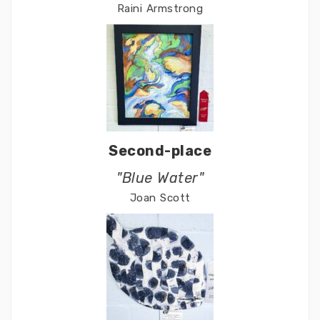
Raini Armstrong
Second-place
"Blue Water"
Joan Scott