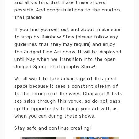
and all visitors that make these shows
possible. And congratulations to the creators
that placed!
If you find yourself out and about, make sure
to stop by Rainbow Stew (please follow any
guidelines that they may require) and enjoy
the Judged Fine Art show. It will be displayed
until May when we transition into the open
Judged Spring Photography Show!
We all want to take advantage of this great
space because it sees a constant stream of
traffic throughout the week. Chaparral Artists
see sales through this venue, so do not pass
up the opportunity to hang your art with us
when you can during these shows.
Stay safe and continue creating!