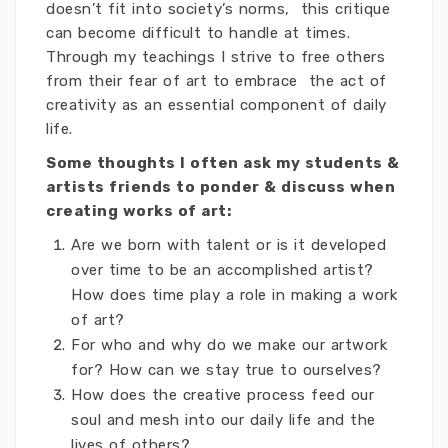
doesn’t fit into society’s norms, this critique
can become difficult to handle at times.
Through my teachings I strive to free others
from their fear of art to embrace the act of
creativity as an essential component of daily
life.
Some thoughts I often ask my students &
artists friends to ponder & discuss when
creating works of art:
Are we born with talent or is it developed
over time to be an accomplished artist?
How does time play a role in making a work
of art?
For who and why do we make our artwork
for? How can we stay true to ourselves?
How does the creative process feed our
soul and mesh into our daily life and the
lives of others?