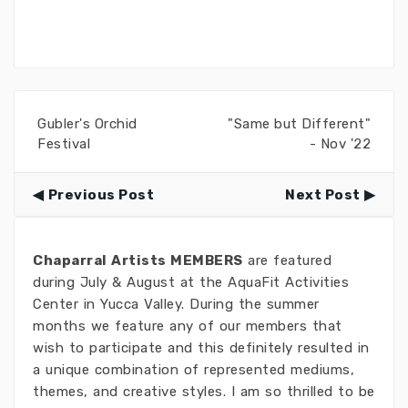
Gubler's Orchid
"Same but Different"
Festival
- Nov '22
Previous Post
Next Post
Chaparral Artists MEMBERS
are featured
during July & August at the AquaFit Activities
Center in Yucca Valley. During the summer
months we feature any of our members that
wish to participate and this definitely resulted in
a unique combination of represented mediums,
themes, and creative styles. I am so thrilled to be