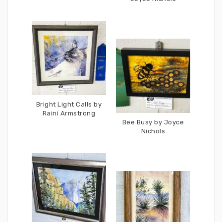
Bright Light Calls by
Raini Armstrong
Bee Busy by Joyce
Nichols