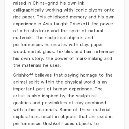
raised in China–grind his own ink,
calligraphically working with iconic glyphs onto
rice paper. This childhood memory and his own
experience in Asia taught Grishkoff the power
of a brushstroke and the spirit of natural
materials. The sculptural objects and
performances he creates with clay, paper,
wood, metal, glass, textiles and hair, reference
his own story, the power of mark-making and
the materials he uses.
Grishkoff believes that paying homage to the
animal spirit within the physical world is an
important part of human experience. The
artist is also inspired by the sculptural
qualities and possibilities of clay combined
with other materials. Some of these material
explorations result in objects that are used in
performance.
Grishkoff uses objects to