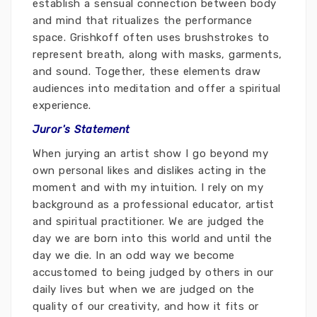
establish a sensual connection between body
and mind that ritualizes the performance
space. Grishkoff often uses brushstrokes to
represent breath, along with masks, garments,
and sound. Together, these elements draw
audiences into meditation and offer a spiritual
experience.
Juror's Statement
When jurying an artist show I go beyond my
own personal likes and dislikes acting in the
moment and with my intuition. I rely on my
background as a professional educator, artist
and spiritual practitioner. We are judged the
day we are born into this world and until the
day we die. In an odd way we become
accustomed to being judged by others in our
daily lives but when we are judged on the
quality of our creativity, and how it fits or