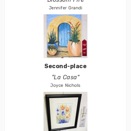
Jennifer Grandi
Second-place
"La Casa"
Joyce Nichols