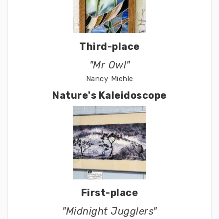
Third-place
"Mr Owl"
Nancy Miehle
Nature's Kaleidoscope
First-place
"Midnight Jugglers"